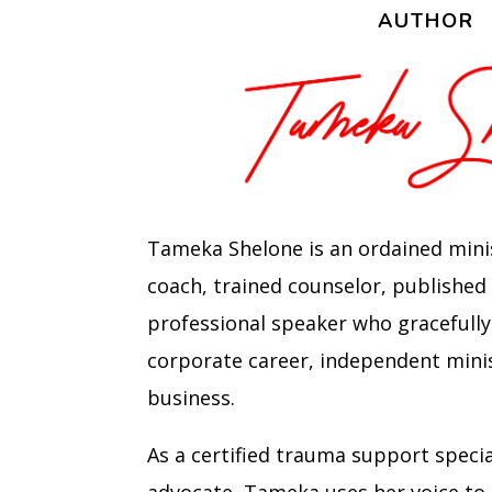
AUTHOR
Tameka Shelone is an ordained minist
coach, trained counselor, published
professional speaker who gracefully
corporate career, independent mini
business.
As a certified trauma support speci