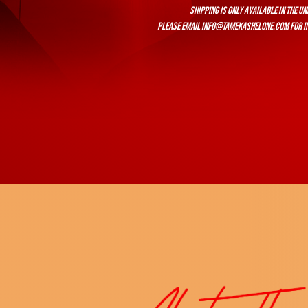
Shipping is only available in the Un
Please email
info@tamekashelone.com
for i