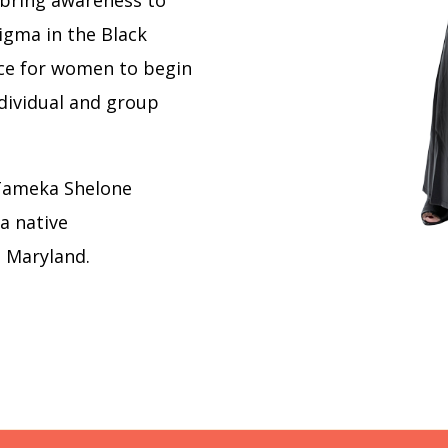
 bring awareness to
igma in the Black
ce for women to begin
ndividual and group
Tameka Shelone
 a native
n Maryland.