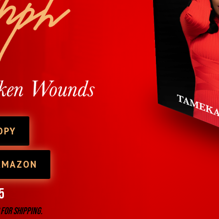
OPY
AMAZON
5
 for shipping.