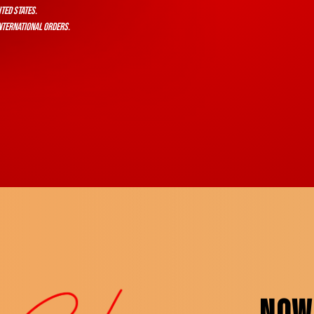
ited States.
nternational orders.