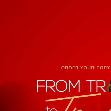
ORDER YOUR COPY