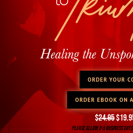
ORDER YOUR C
ORDER EBOOK ON 
$
24.95
$19.9
Please allow 3-5 business days