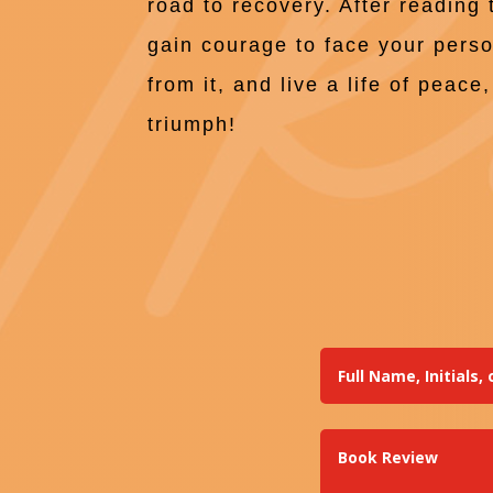
road to recovery. After reading 
gain courage to face your pers
from it, and live a life of peac
triumph!