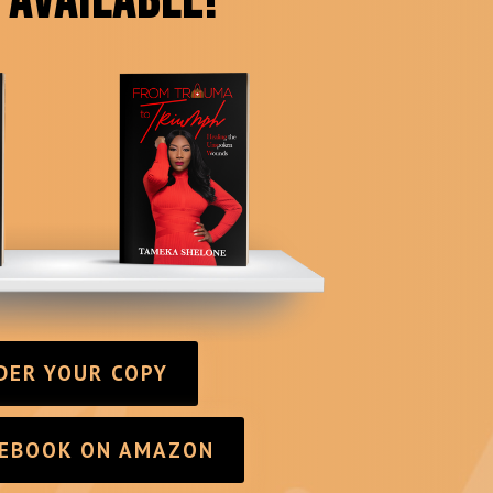
 AVAILABLE!
DER YOUR COPY
 EBOOK ON AMAZON