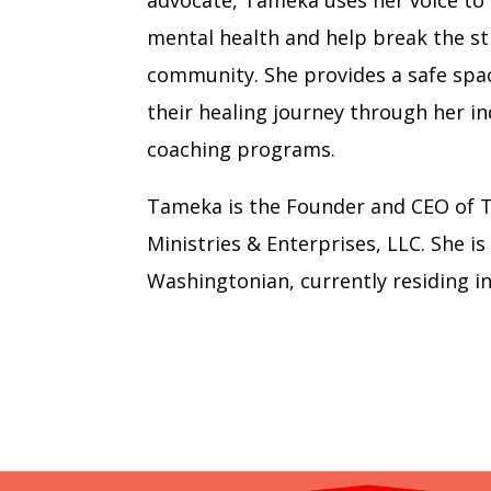
advocate, Tameka uses her voice to
mental health and help break the st
community. She provides a safe spa
their healing journey through her i
coaching programs.
Tameka is the Founder and CEO of 
Ministries & Enterprises, LLC. She is
Washingtonian, currently residing i