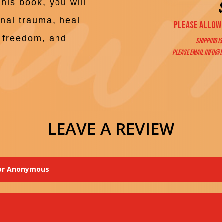
this book, you will
onal trauma, heal
Please allow 
e, freedom, and
Shipping is
Please email
info@t
LEAVE A REVIEW