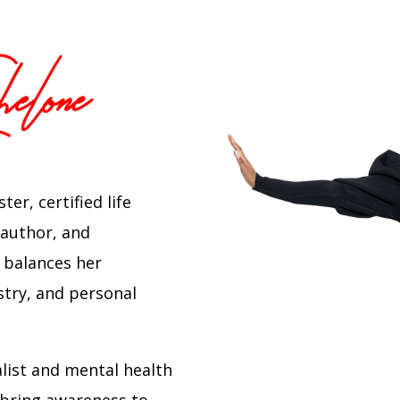
er, certified life
 author, and
 balances her
stry, and personal
alist and mental health