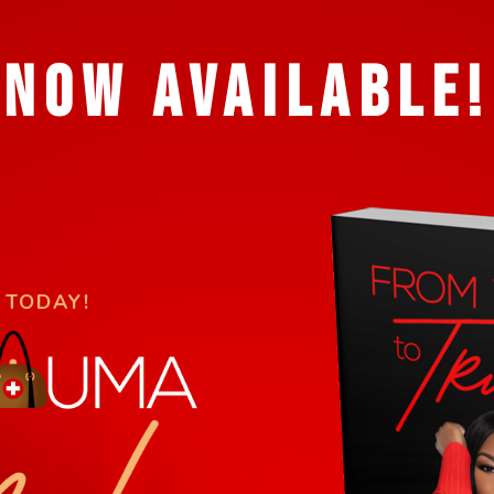
NOW AVAILABLE!
 TODAY!