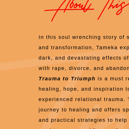
In this soul wrenching story of 
and transformation, Tameka ex
dark, and devastating effects o
with rape, divorce, and aband
Trauma to Triumph
is a must r
healing, hope, and inspiration 
experienced relational trauma.
journey to healing and offers spi
and practical strategies to hel