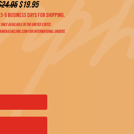
$
24.95
$19.95
3-5 business days for shipping.
 only available in the United States.
amekashelone.com
for international orders.