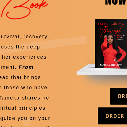
NOW
survival, recovery,
poses the deep,
f her experiences
onment.
From
ead that brings
to those who have
OR
 Tameka shares her
ritual principles
ORDER
p guide you on your